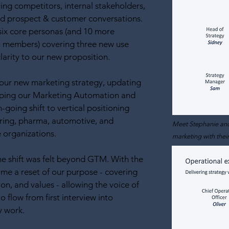
ving competitors, internal stakeholders,
and prospect & customer conversations.
six core personas (and 10 more
t members) covering three new use
clarity to our new proposition.
 our new marketing strategy, updating
ping our Marketing Automation and
going shift to vertical positioning
ring, pharma, automotive, and
Meet Stephanie and
e organizations.
marketing with thei
 the shift was felt beyond GTM. With the
me a reset of our purpose - covering
ion, and values - allowing the voice of
o flow from first interview into
y work.