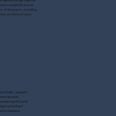
s website brings together
mation needed to ensure
on of the brand - including
lors, and tone of voice.
nd Glide, I was part
grated product
 overseeing the build
uipping field and
l and a HubSpot