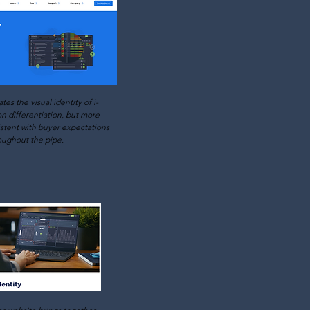
ates the visual identity of i-
n differentiation, but more
istent with buyer expectations
oughout the pipe.