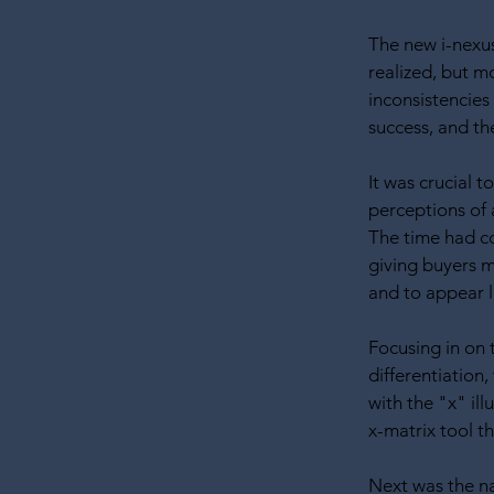
The new i-nexus
realized, but m
inconsistencies
success, and th
It was crucial 
perceptions of
The time had c
giving buyers 
and to appear le
Focusing in on 
differentiation,
with the "x" ill
x-matrix tool t
Next was the na