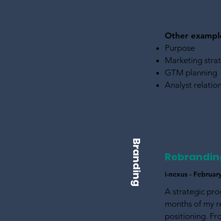
Other exampl
​Purpose
Marketing stra
GTM planning
Analyst relatio
Branding
Rebrandin
i-nexus - Februa
A strategic pro
months of my re
positioning. Fr