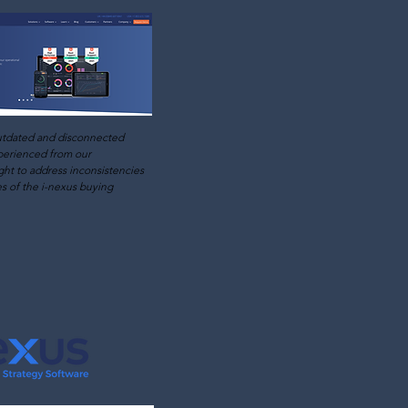
utdated and disconnected
perienced from our
ht to address inconsistencies
es of the i-nexus buying