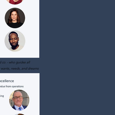
 co. - who gu
ides all
r wants, needs, and dreams