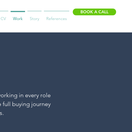
BOOK A CALL
CV
Work
Story
References
orking in every role
 full buying journey
s.