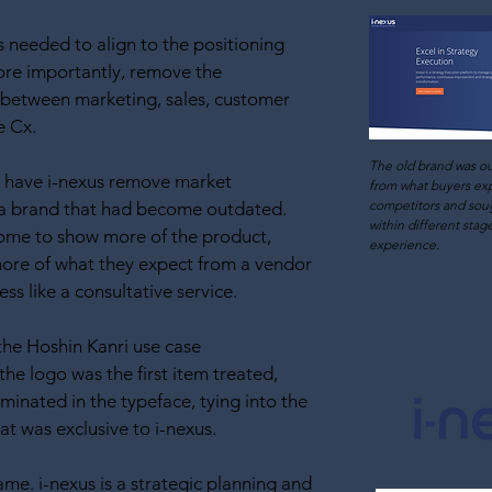
 needed to align to the positioning
ore importantly, remove the
 between marketing, sales, customer
e Cx.
The old brand was o
to have i-nexus remove market
from what buyers ex
competitors and soug
 a brand that had become outdated.
within differen
t stag
ome to show more of the product,
experience.
more of what they expect from a vendor
ss like a consultative service.
the Hoshin Kanri use case
 the logo was the first item treated,
uminated in the typeface, tying into the
hat was exclusive to i-nexus.
me. i-nexus is a strategic planning and