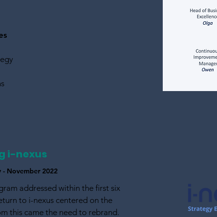
es
tegy
ns
g i-nexus
ry - November 2022
gram addressed within the first six
turn to i-nexus centered on the
om this came the need to rebrand.