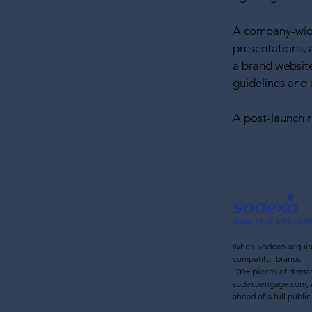
A company-wide
presentations, 
a brand website
guidelines and a
A post-launch
When Sodexo acquire
c
ompetitor brands in 
100+ pieces of deman
sodexoengage.com, 
ahead of a full public