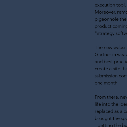
execution tool, 
Moreover, remo
pigeonhole the
product coming 
"strategy softw
The new website
Gartner in wea
and best practi
create a site t
submission conv
one month.
From there, ne
life into the id
replaced as a 
brought the spo
- getting the b