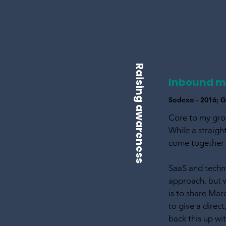
Raising awareness
Inbound m
Sodexo - 2016; Gl
Core to my gro
While a straig
come together a
SaaS and techno
approach, but 
is to share Ma
to give a direct
back this up wi