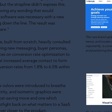
but the strapline didn't express this.
ving any wording that would
 software was necessary with a new
down the line. The result was
are."
The new brand upd
, built from scratch, heavily consulted
nexus, and
ocuses o
importantly, is cons
ving new messaging, buyer personas,
and positioning thr
ces on conversion rate optimization to
hat increased average contact to form
ersion rates from 1.8% to 6.5% within
w colors were introduced to breathe
entity, and isometric graphics were
cost-saving move and one which
tlight back on what matters to a SaaS
uyer closer to the product.