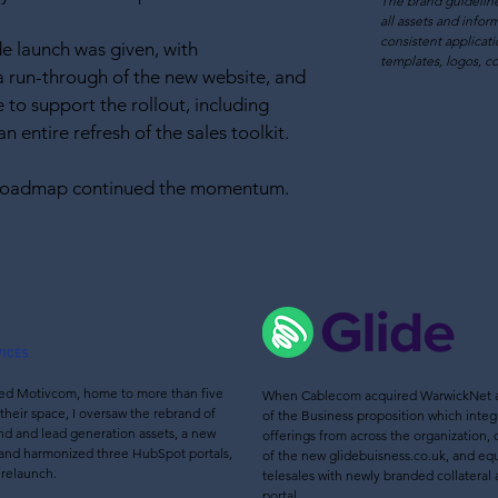
The brand guideline
all
assets and infor
consistent applicati
 launch was given, with
templates, logos, co
a run-through of the new website, and
 to support the rollout, including
n entire refresh of the sales toolkit.
 roadmap continued the momentum.
d Motivcom, home to more than five
When Cablecom acq
uired WarwickNet a
their space, I oversaw the rebrand of
of the Business proposition which inte
d and lead generation assets, a new
offerings from across the organization,
and harmonized
three HubSpot portals,
of the new glidebuisness.co.uk, and eq
 relaunch.
telesales with newly branded collatera
portal.