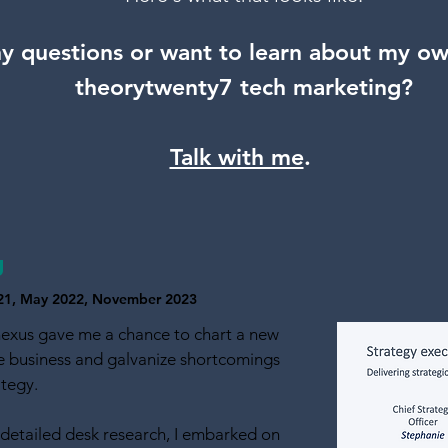
y questio
ns
or want to learn about my o
theorytwenty7 tech marketing?
Talk with me
.
g
2021, May 2022, November 2023
nexus gave me a chance to chart a new
he business and galvanize shortcomings
ategy.
detailed desk research, I embarked on