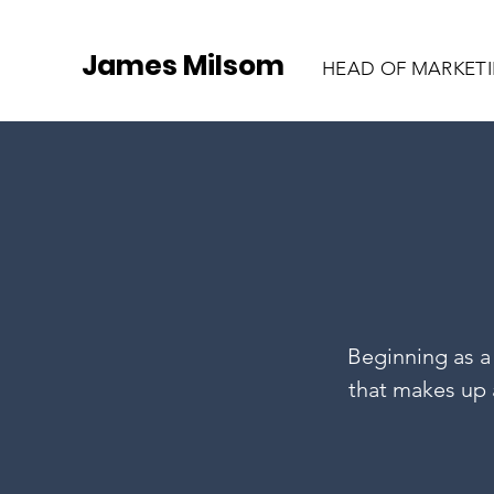
James Milsom
HEAD OF MARKET
Beginning as a 
that makes up a