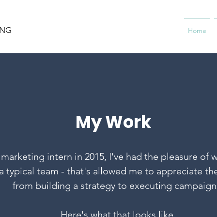
ING
Home
My Work
marketing intern in 2015, I've had the pleasure of w
 typical team - that's allowed me to appreciate the
from building a strategy to executing campaign
Here's what that looks like.