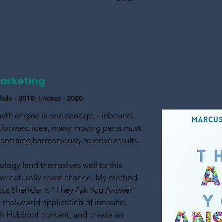
arketing
ide - 2018; i-nexus - 2020
wth engine is one concept - inbound.
htforward idea, many moving parts must
nd sing harmoniously to drive results.
logy lend themselves well to this
we naturally resist change. My method
rcus Sheridan's "They Ask You Answer"
, real-world application of inbound,
th HubSpot content, and create an