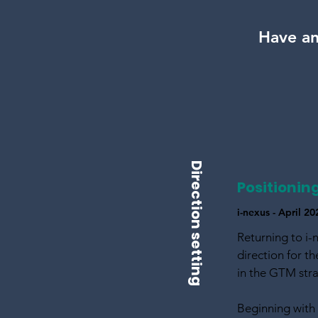
Have an
Direction setting
Positionin
i-nexus - April 
Returning to i-
direction for t
in the GTM str
Beginning with 