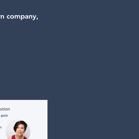
wn company,