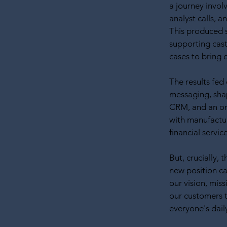
a journey invol
analyst calls, 
This produced 
supporting cas
cases to bring 
The results fed
messaging, sha
CRM, and an on-
with manufactu
financial servic
But, crucially,
new position ca
our vision, miss
our customers t
everyone's dail